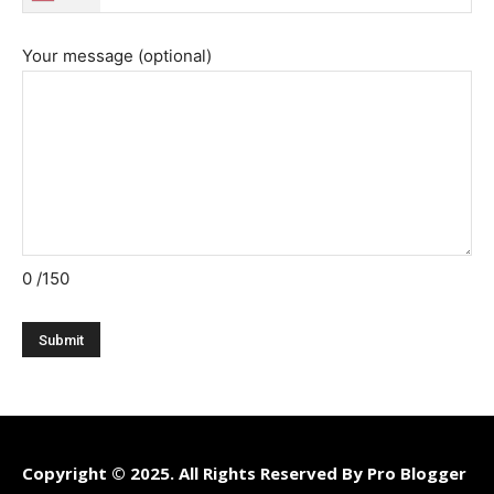
Your message (optional)
0
/150
Copyright © 2025. All Rights Reserved By Pro Blogger