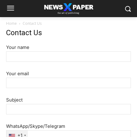
Home
Contact Us
Contact Us
Your name
Your email
Subject
WhatsApp/Skype/Telegram
+1