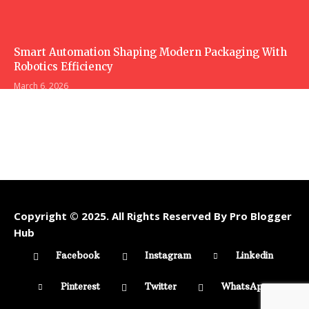
Smart Automation Shaping Modern Packaging With
Robotics Efficiency
March 6, 2026
Copyright © 2025. All Rights Reserved By Pro Blogger
Hub
Facebook
Instagram
Linkedin
Pinterest
Twitter
WhatsApp