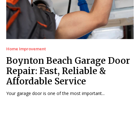
Home Improvement
Boynton Beach Garage Door
Repair: Fast, Reliable &
Affordable Service
Your garage door is one of the most important...