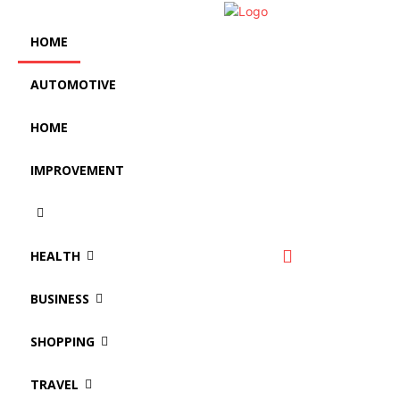
HOME
AUTOMOTIVE
HOME
IMPROVEMENT
HEALTH
BUSINESS
SHOPPING
TRAVEL