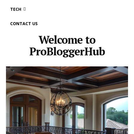
TECH
CONTACT US
Welcome to
ProBloggerHub