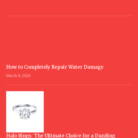
How to Completely Repair Water Damage
March 6, 2026
Halo Rings: The Ultimate Choice for a Dazzling