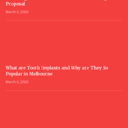
Proposal
March 6, 2026
What are Tooth Implants and Why are They So
Popular in Melbourne
March 6, 2026