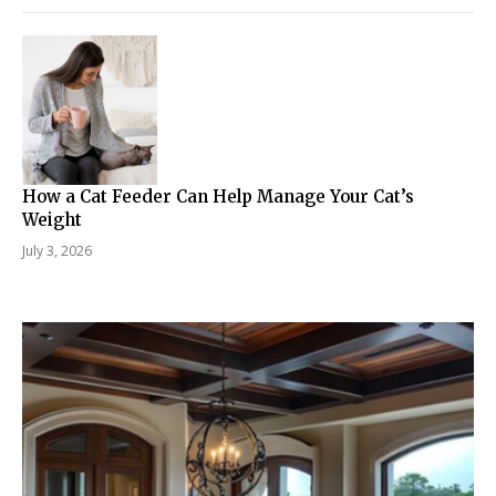
How a Cat Feeder Can Help Manage Your Cat’s
Weight
July 3, 2026