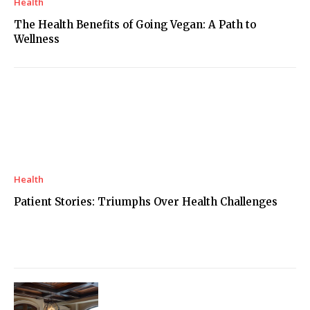
Health
The Health Benefits of Going Vegan: A Path to
Wellness
Health
Patient Stories: Triumphs Over Health Challenges