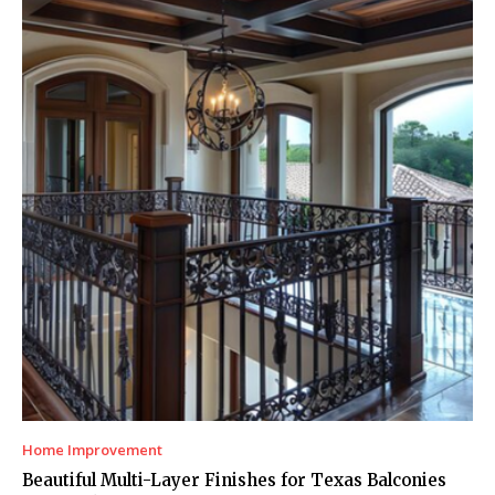
Home Improvement
Beautiful Multi-Layer Finishes for Texas Balconies