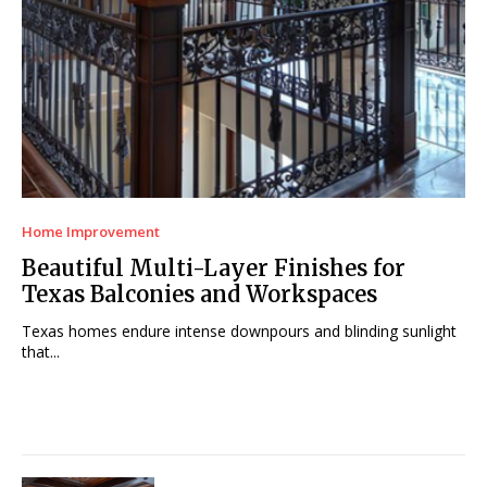
Home Improvement
Beautiful Multi-Layer Finishes for
Texas Balconies and Workspaces
Texas homes endure intense downpours and blinding sunlight
that...