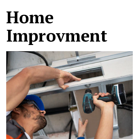
Home
Improvment