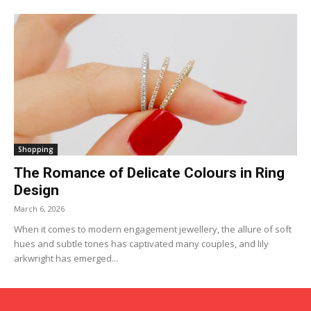
Shopping
The Romance of Delicate Colours in Ring
Design
March 6, 2026
When it comes to modern engagement jewellery, the allure of soft
hues and subtle tones has captivated many couples, and lily
arkwright has emerged...