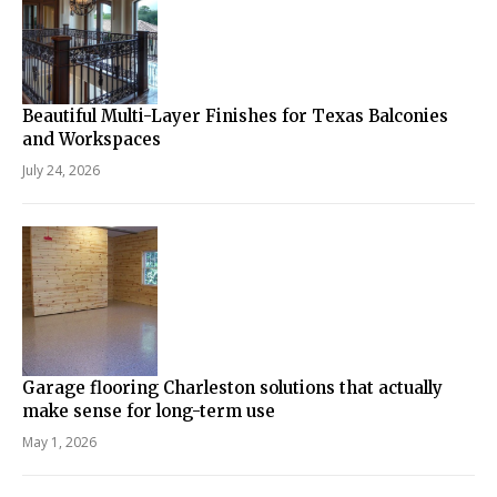
Beautiful Multi-Layer Finishes for Texas Balconies
and Workspaces
July 24, 2026
Garage flooring Charleston solutions that actually
make sense for long-term use
May 1, 2026