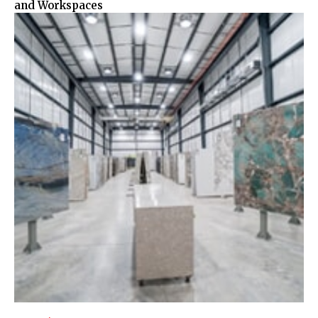
and Workspaces