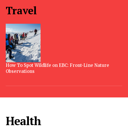
Travel
How To Spot Wildlife on EBC: Front-Line Nature
Observations
Health