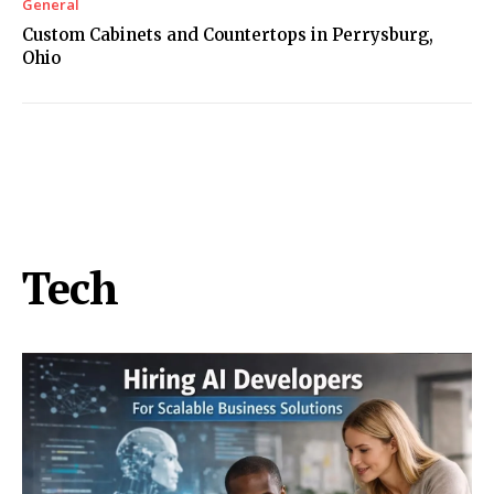
General
Custom Cabinets and Countertops in Perrysburg,
Ohio
Tech