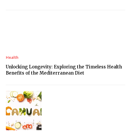
Health
Unlocking Longevity: Exploring the Timeless Health
Benefits of the Mediterranean Diet