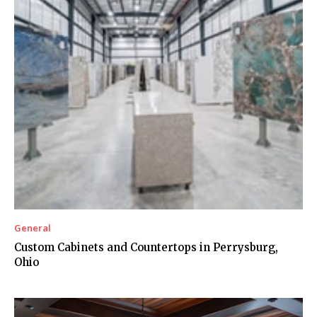
General
Custom Cabinets and Countertops in Perrysburg,
Ohio