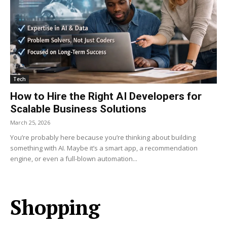
Tech
How to Hire the Right AI Developers for
Scalable Business Solutions
March 25, 2026
You’re probably here because you’re thinking about building
something with AI. Maybe it’s a smart app, a recommendation
engine, or even a full-blown automation...
Shopping