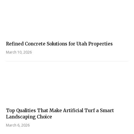
Refined Concrete Solutions for Utah Properties
March 10, 2026
Top Qualities That Make Artificial Turf a Smart
Landscaping Choice
March 6, 2026