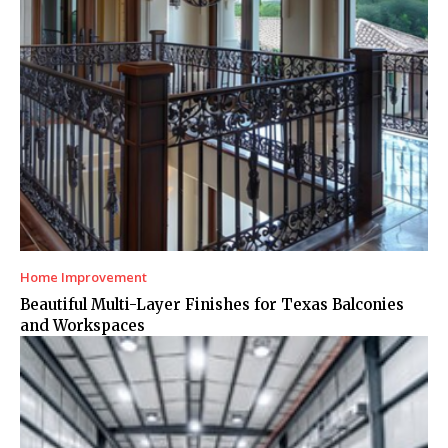
Home Improvement
Beautiful Multi-Layer Finishes for Texas Balconies
and Workspaces