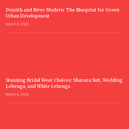
Penrith and River Modern: The Blueprint for Green
Urban Development
March 6, 2026
Stunning Bridal Wear Choices: Sharara Suit, Wedding
Lehenga, and White Lehenga
March 6, 2026