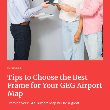
Business
Tips to Choose the Best
Frame for Your GEG Airport
Map
Framing your GEG Airport Map will be a great...