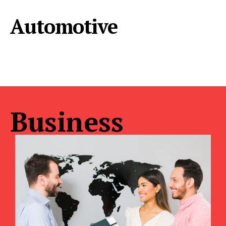
Automotive
Business