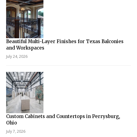
Beautiful Multi-Layer Finishes for Texas Balconies
and Workspaces
July 24, 2026
Custom Cabinets and Countertops in Perrysburg,
Ohio
July 7, 2026