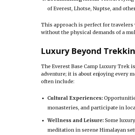
of Everest, Lhotse, Nuptse, and oth
This approach is perfect for travelers
without the physical demands of a mult
Luxury Beyond Trekki
The Everest Base Camp Luxury Trek is 
adventure; it is about enjoying every
often include:
Cultural Experiences:
Opportunitie
monasteries, and participate in local
Wellness and Leisure:
Some luxury 
meditation in serene Himalayan set