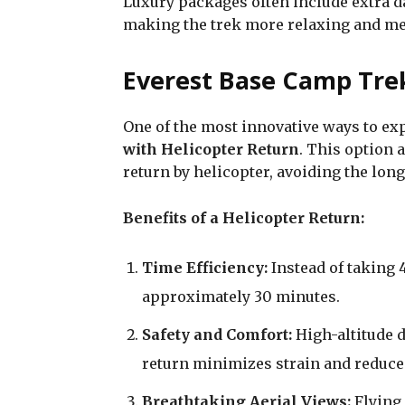
Luxury packages often include extra da
making the trek more relaxing and m
Everest Base Camp Trek
One of the most innovative ways to ex
with Helicopter Return
. This option 
return by helicopter, avoiding the lo
Benefits of a Helicopter Return:
Time Efficiency:
Instead of taking 4
approximately 30 minutes.
Safety and Comfort:
High-altitude d
return minimizes strain and reduces
Breathtaking Aerial Views:
Flying 