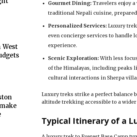
ght
Gourmet Dining:
Travelers enjoy a 
traditional Nepali cuisine, prepared
Personalized Services:
Luxury trek
even concierge services to handle lo
experience.
h West
udgets
Scenic Exploration:
With less focu
of the Himalayas, including peaks 
cultural interactions in Sherpa villa
Luxury treks strike a perfect balance
ston
altitude trekking accessible to a wider
y make
e
Typical Itinerary of a
A luxury trek to Everest Base Camp typi