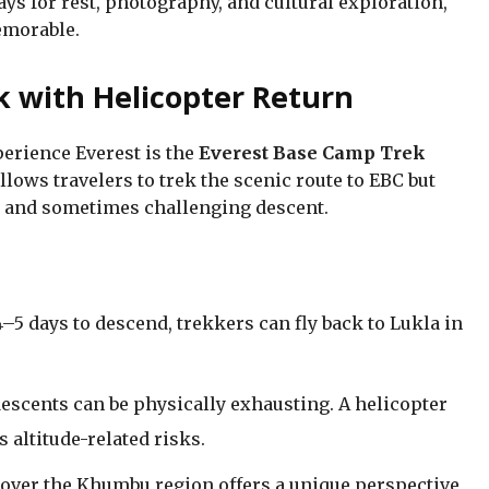
ys for rest, photography, and cultural exploration,
emorable.
 with Helicopter Return
perience Everest is the
Everest Base Camp Trek
allows travelers to trek the scenic route to EBC but
ng and sometimes challenging descent.
–5 days to descend, trekkers can fly back to Lukla in
escents can be physically exhausting. A helicopter
 altitude-related risks.
over the Khumbu region offers a unique perspective