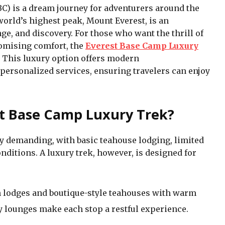
C) is a dream journey for adventurers around the
world’s highest peak, Mount Everest, is an
e, and discovery. For those who want the thrill of
omising comfort, the
Everest Base Camp Luxury
 This luxury option offers modern
ersonalized services, ensuring travelers can enjoy
t Base Camp Luxury Trek?
ly demanding, with basic teahouse lodging, limited
ditions. A luxury trek, however, is designed for
lodges and boutique-style teahouses with warm
y lounges make each stop a restful experience.