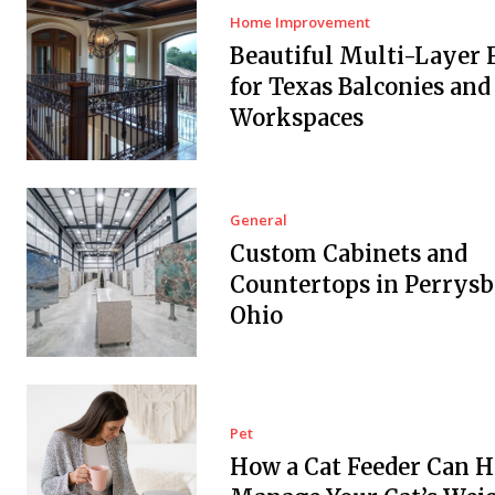
Home Improvement
Beautiful Multi-Layer 
for Texas Balconies and
Workspaces
General
Custom Cabinets and
Countertops in Perrysb
Ohio
Pet
How a Cat Feeder Can H