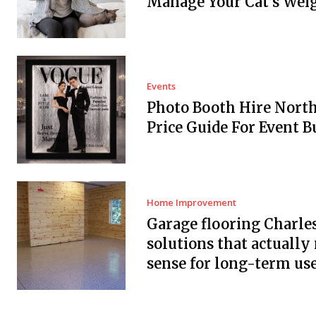
Manage Your Cat’s Wei
Events
Photo Booth Hire Nort
Price Guide For Event B
Home Improvement
Garage flooring Charle
solutions that actuall
sense for long-term us