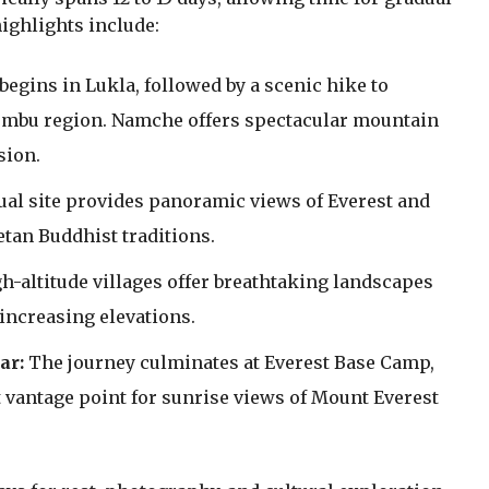
ighlights include:
begins in Lukla, followed by a scenic hike to
umbu region. Namche offers spectacular mountain
sion.
ual site provides panoramic views of Everest and
tan Buddhist traditions.
-altitude villages offer breathtaking landscapes
 increasing elevations.
ar:
The journey culminates at Everest Base Camp,
t vantage point for sunrise views of Mount Everest