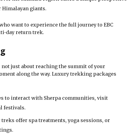
er Himalayan giants.
 who want to experience the full journey to EBC
i-day return trek.
ng
not just about reaching the summit of your
 moment along the way. Luxury trekking packages
s to interact with Sherpa communities, visit
 festivals.
treks offer spa treatments, yoga sessions, or
tings.