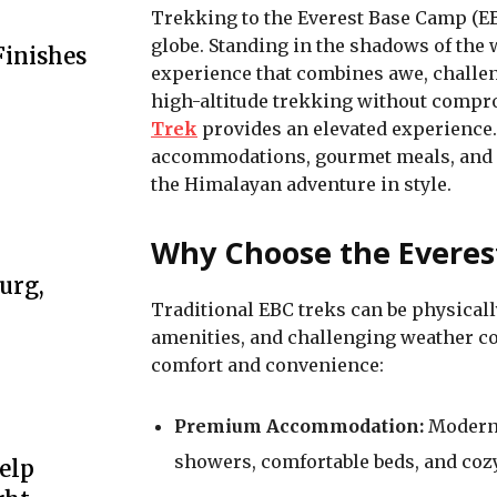
Trekking to the Everest Base Camp (EB
globe. Standing in the shadows of the 
Finishes
experience that combines awe, challeng
high-altitude trekking without compr
Trek
provides an elevated experience.
accommodations, gourmet meals, and p
the Himalayan adventure in style.
Why Choose the Everes
urg,
Traditional EBC treks can be physical
amenities, and challenging weather con
comfort and convenience:
Premium Accommodation:
Modern 
showers, comfortable beds, and coz
elp