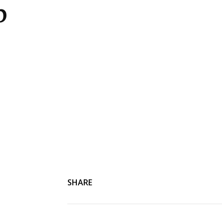
p
SHARE