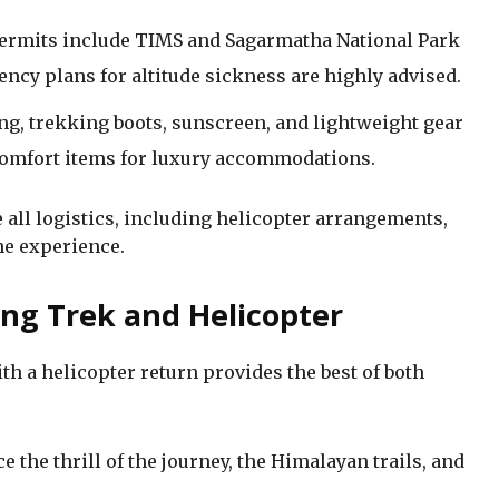
ermits include TIMS and Sagarmatha National Park
ency plans for altitude sickness are highly advised.
ng, trekking boots, sunscreen, and lightweight gear
 comfort items for luxury accommodations.
all logistics, including helicopter arrangements,
he experience.
ng Trek and Helicopter
h a helicopter return provides the best of both
 the thrill of the journey, the Himalayan trails, and