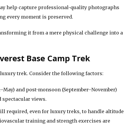
y help capture professional-quality photographs
ng every moment is preserved.
ansforming it from a mere physical challenge into a
Everest Base Camp Trek
 luxury trek. Consider the following factors:
–May) and post-monsoon (September–November)
nd spectacular views.
ill required, even for luxury treks, to handle altitude
ovascular training and strength exercises are