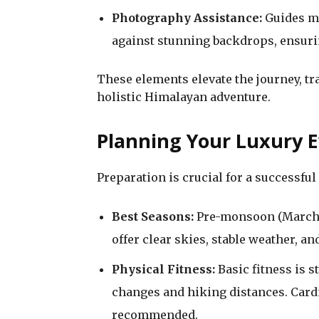
Photography Assistance:
Guides ma
against stunning backdrops, ensuri
These elements elevate the journey, tr
holistic Himalayan adventure.
Planning Your Luxury 
Preparation is crucial for a successful
Best Seasons:
Pre-monsoon (March
offer clear skies, stable weather, a
Physical Fitness:
Basic fitness is st
changes and hiking distances. Cardi
recommended.