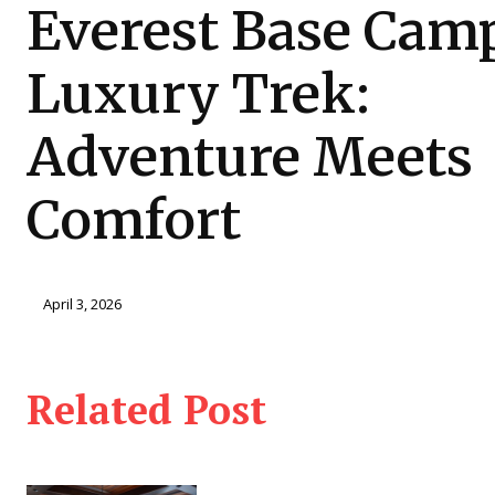
Everest Base Cam
Luxury Trek:
Adventure Meets
Comfort
April 3, 2026
Related Post