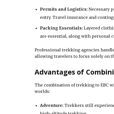
Permits and Logistics:
Necessary p
entry. Travel insurance and conting
Packing Essentials:
Layered clothi
are essential, along with personal
Professional trekking agencies handle 
allowing travelers to focus solely on t
Advantages of Combini
The combination of trekking to EBC wit
worlds:
Adventure:
Trekkers still experience
high-altitude trekking.