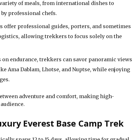
variety of meals, from international dishes to
 by professional chefs.
s offer professional guides, porters, and sometimes
gistics, allowing trekkers to focus solely on the
s on endurance, trekkers can savor panoramic views
like Ama Dablam, Lhotse, and Nuptse, while enjoying
ges.
 between adventure and comfort, making high-
 audience.
 Luxury Everest Base Camp Trek
cally spans 12 to 15 days, allowing time for gradual