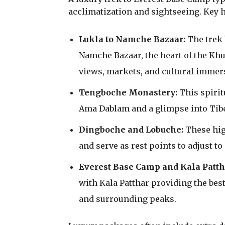
acclimatization and sightseeing. Key h
Lukla to Namche Bazaar:
The trek 
Namche Bazaar, the heart of the Kh
views, markets, and cultural immer
Tengboche Monastery:
This spirit
Ama Dablam and a glimpse into Tibe
Dingboche and Lobuche:
These high
and serve as rest points to adjust to
Everest Base Camp and Kala Patth
with Kala Patthar providing the bes
and surrounding peaks.