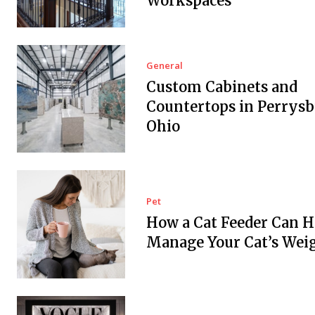
Workspaces
General
Custom Cabinets and
Countertops in Perrysb
Ohio
Pet
How a Cat Feeder Can H
Manage Your Cat’s Wei