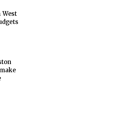
h West
udgets
ston
y make
e