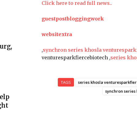
Click here to read full news..
guestpostbloggingwork
websitextra
urg,
,
synchron series khosla venturespark
venturesparkfiercebiotech ,
series kho
TAGS
series khosla venturesparkfie
synchron series
elp
ght