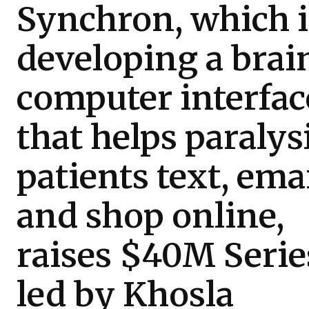
Synchron, which i
developing a brai
computer interfac
that helps paralys
patients text, emai
and shop online,
raises $40M Serie
led by Khosla