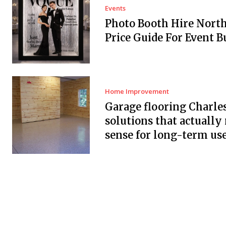
Events
Photo Booth Hire Nort
Price Guide For Event B
Home Improvement
Garage flooring Charle
solutions that actuall
sense for long-term us