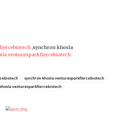
fiercebiotech
,synchron khosla
sla venturesparkfiercebiotech
rcebiotech
synchron khosla venturesparkfiercebiotech
 khosla venturesparkfiercebiotech