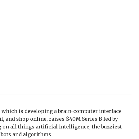
 which is developing a brain-computer interface
il, and shop online, raises $40M Series B led by
on all things artificial intelligence, the buzziest
obots and algorithms