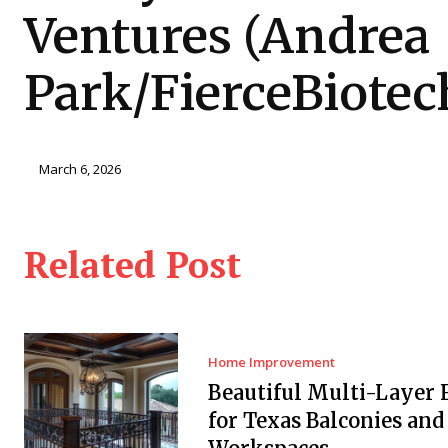
Ventures (Andrea
Park/FierceBiotec
March 6, 2026
Related Post
Home Improvement
Beautiful Multi-Layer 
for Texas Balconies and