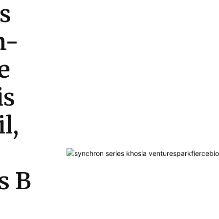
s
n-
e
is
l,
s B