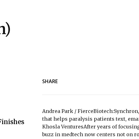
h)
SHARE
Andrea Park / FierceBiotech:Synchron,
that helps paralysis patients text, ema
Finishes
Khosla VenturesAfter years of focusing 
buzz in medtech now centers not on r