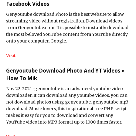
Facebook Videos
Genyoutube download Photo is the best website to allow
streaming video without registration. Download videos
from Genyoutube.com. It is possible to instantly download
the most beloved YouTube content from YouTube directly
onto your computer, Google.
Visit
Genyoutube Download Photo And YT Videos »
How To Mik
Nov 22, 2021 · genyoutube is an advanced youtube video
downloader. It can download any youtube videos. you can
not download photos using genyoutube. genyoutube mp3
download. Music lovers, this inspirational free PHP script
makes it easy for you to download and convert any
YouTube video into MP3 format up to 1000 times faster.