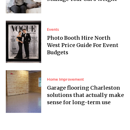
Events
Photo Booth Hire North
West Price Guide For Event
Budgets
Home Improvement
Garage flooring Charleston
solutions that actually make
sense for long-term use