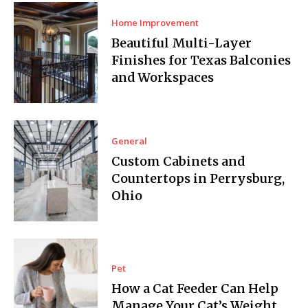
Home Improvement
Beautiful Multi-Layer
Finishes for Texas Balconies
and Workspaces
General
Custom Cabinets and
Countertops in Perrysburg,
Ohio
Pet
How a Cat Feeder Can Help
Manage Your Cat’s Weight