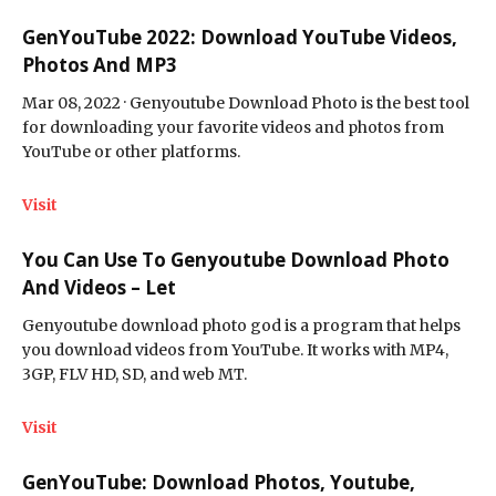
GenYouTube 2022: Download YouTube Videos,
Photos And MP3
Mar 08, 2022 · Genyoutube Download Photo is the best tool
for downloading your favorite videos and photos from
YouTube or other platforms.
Visit
You Can Use To Genyoutube Download Photo
And Videos – Let
Genyoutube download photo god is a program that helps
you download videos from YouTube. It works with MP4,
3GP, FLV HD, SD, and web MT.
Visit
GenYouTube: Download Photos, Youtube,