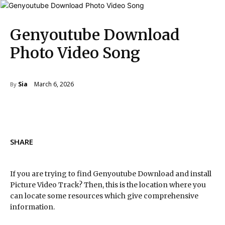
Genyoutube Download
Photo Video Song
March 6, 2026
Sia
By
SHARE
If you are trying to find Genyoutube Download and install
Picture Video Track? Then, this is the location where you
can locate some resources which give comprehensive
information.