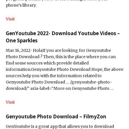
phone’s library.
Visit
GenYoutube 2022- Download Youtube Videos –
One Sparkles
Mar 16, 2022 · HolaIf you are looking for Genyoutube
Photo Download ? Then, this is the place where you can
find some sources which provide detailed
information.Genyoutube Photo Download Hope, the above
sources help you with the information related to
Genyoutube Photo Download … /genyoutube-photo-
download/” aria-label=”More on Genyoutube Photo …
Visit
Genyoutube Photo Download – FilmyZon
GenYoutube is a great app that allows you to download