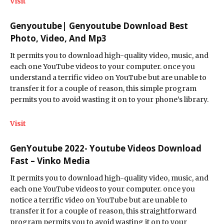
Visit
Genyoutube| Genyoutube Download Best
Photo, Video, And Mp3
It permits you to download high-quality video, music, and
each one YouTube videos to your computer. once you
understand a terrific video on YouTube but are unable to
transfer it for a couple of reason, this simple program
permits you to avoid wasting it on to your phone’s library.
Visit
GenYoutube 2022- Youtube Videos Download
Fast – Vinko Media
It permits you to download high-quality video, music, and
each one YouTube videos to your computer. once you
notice a terrific video on YouTube but are unable to
transfer it for a couple of reason, this straightforward
program permits you to avoid wasting it on to your