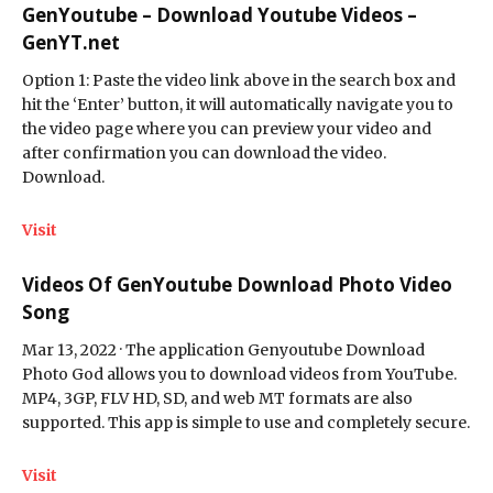
GenYoutube – Download Youtube Videos –
GenYT.net
Option 1: Paste the video link above in the search box and
hit the ‘Enter’ button, it will automatically navigate you to
the video page where you can preview your video and
after confirmation you can download the video.
Download.
Visit
Videos Of GenYoutube Download Photo Video
Song
Mar 13, 2022 · The application Genyoutube Download
Photo God allows you to download videos from YouTube.
MP4, 3GP, FLV HD, SD, and web MT formats are also
supported. This app is simple to use and completely secure.
Visit