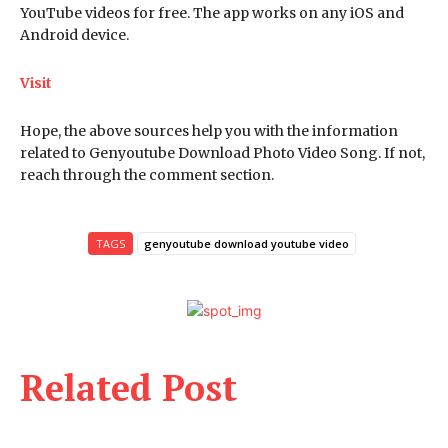
YouTube videos for free. The app works on any iOS and
Android device.
Visit
Hope, the above sources help you with the information
related to Genyoutube Download Photo Video Song. If not,
reach through the comment section.
TAGS
genyoutube download youtube video
Related Post