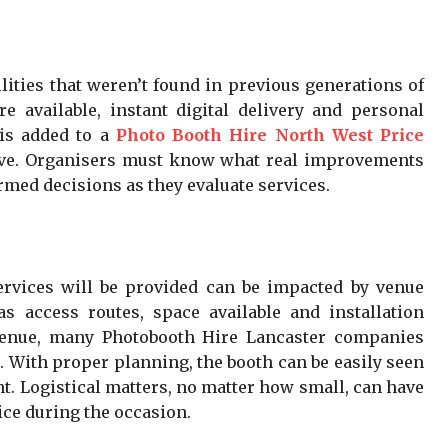
ities that weren’t found in previous generations of
e available, instant digital delivery and personal
is added to a
Photo Booth Hire North West Price
sive. Organisers must know what real improvements
rmed decisions as they evaluate services.
rvices will be provided can be impacted by venue
s access routes, space available and installation
venue, many Photobooth Hire Lancaster companies
. With proper planning, the booth can be easily seen
t. Logistical matters, no matter how small, can have
ice during the occasion.