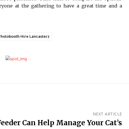
ryone at the gathering to have a great time and a
Photobooth Hire Lancasterz
NEXT ARTICLE
Feeder Can Help Manage Your Cat’s