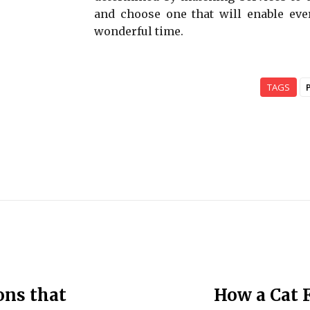
and choose one that will enable eve
wonderful time.
TAGS
ons that
How a Cat 