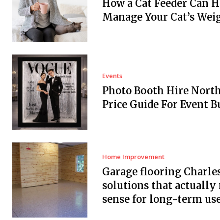
How a Cat Feeder Can H
Manage Your Cat’s Wei
Events
Photo Booth Hire Nort
Price Guide For Event B
Home Improvement
Garage flooring Charle
solutions that actuall
sense for long-term us