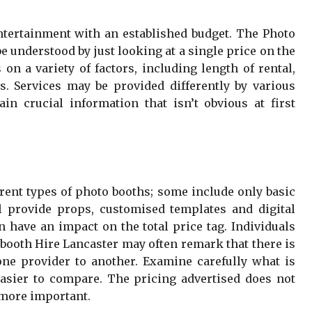
entertainment with an established budget. The Photo
e understood by just looking at a single price on the
on a variety of factors, including length of rental,
s. Services may be provided differently by various
in crucial information that isn’t obvious at first
erent types of photo booths; some include only basic
 provide props, customised templates and digital
 have an impact on the total price tag. Individuals
booth Hire Lancaster may often remark that there is
ne provider to another. Examine carefully what is
asier to compare. The pricing advertised does not
 more important.