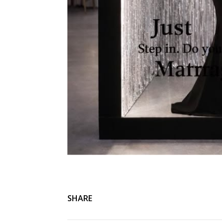
SHARE