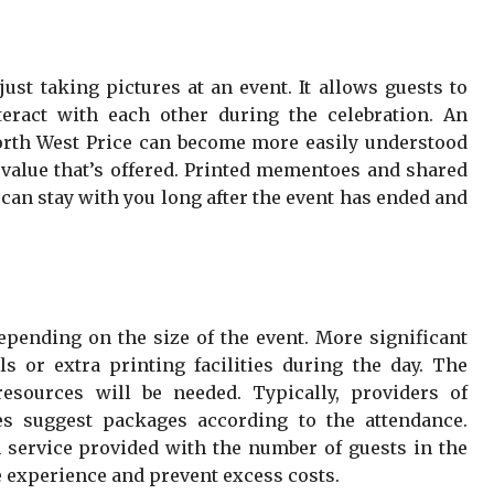
ust taking pictures at an event. It allows guests to
teract with each other during the celebration. An
orth West Price can become more easily understood
alue that’s offered. Printed mementoes and shared
 can stay with you long after the event has ended and
epending on the size of the event. More significant
s or extra printing facilities during the day. The
resources will be needed. Typically, providers of
s suggest packages according to the attendance.
service provided with the number of guests in the
e experience and prevent excess costs.