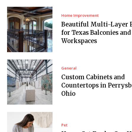
Home Improvement
Beautiful Multi-Layer 
for Texas Balconies and
Workspaces
General
Custom Cabinets and
Countertops in Perrysb
Ohio
Pet