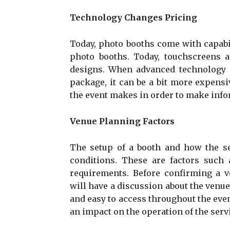
Technology Changes Pricing
Today, photo booths come with capabil
photo booths. Today, touchscreens ar
designs. When advanced technology 
package, it can be a bit more expen
the event makes in order to make info
Venue Planning Factors
The setup of a booth and how the se
conditions. These are factors such a
requirements. Before confirming a 
will have a discussion about the venue
and easy to access throughout the even
an impact on the operation of the serv