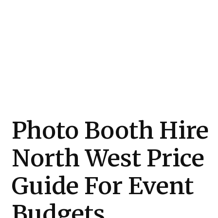
Photo Booth Hire
North West Price
Guide For Event
Budgets