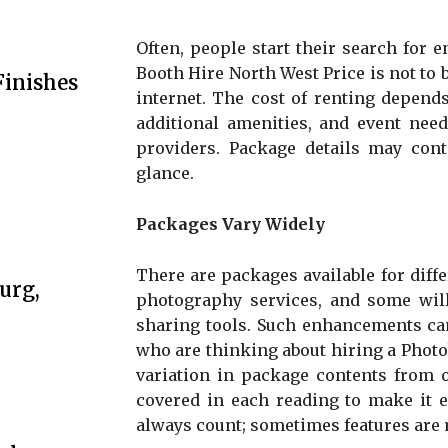
Often, people start their search for 
Booth Hire North West Price is not to b
Finishes
internet. The cost of renting depends 
additional amenities, and event need
providers. Package details may conta
glance.
Packages Vary Widely
There are packages available for diff
urg,
photography services, and some will
sharing tools. Such enhancements can
who are thinking about hiring a Photo
variation in package contents from o
covered in each reading to make it e
always count; sometimes features are