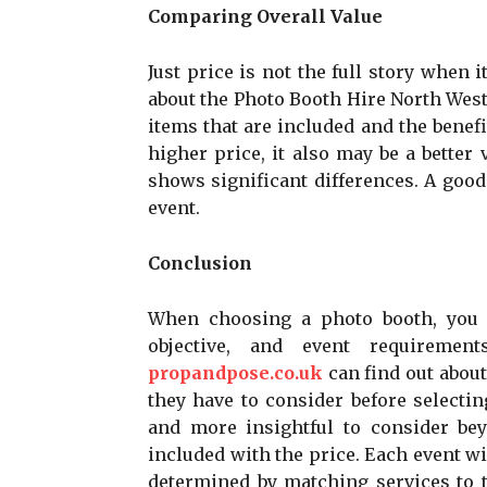
Comparing Overall Value
Just price is not the full story when i
about the Photo Booth Hire North West P
items that are included and the benef
higher price, it also may be a better 
shows significant differences. A good 
event.
Conclusion
When choosing a photo booth, you w
objective, and event requiremen
propandpose.co.uk
can find out abou
they have to consider before selectin
and more insightful to consider bey
included with the price. Each event wil
determined by matching services to t