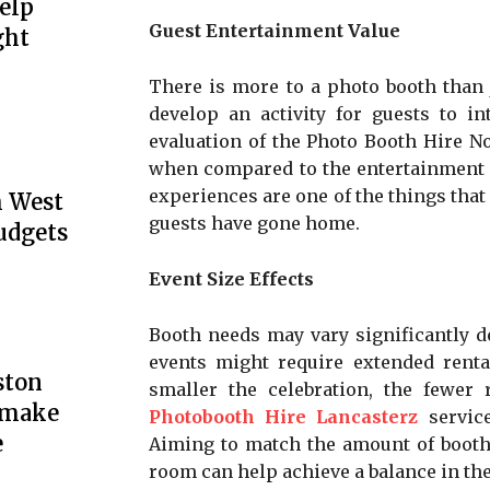
elp
Guest Entertainment Value
ght
There is more to a photo booth than j
develop an activity for guests to in
evaluation of the Photo Booth Hire N
when compared to the entertainment v
experiences are one of the things that
h West
guests have gone home.
udgets
Event Size Effects
Booth needs may vary significantly d
events might require extended rental
ston
smaller the celebration, the fewer 
y make
Photobooth Hire Lancasterz
service
e
Aiming to match the amount of booth 
room can help achieve a balance in th