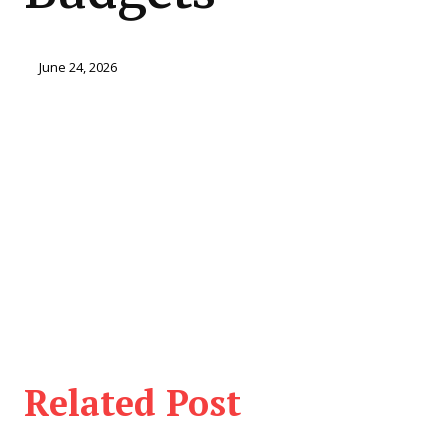
June 24, 2026
Related Post