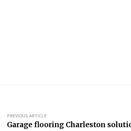
PREVIOUS ARTICLE
Garage flooring Charleston soluti