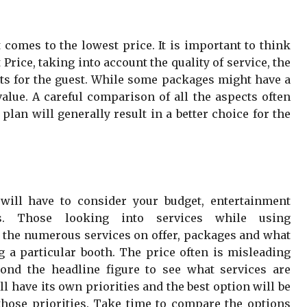
t comes to the lowest price. It is important to think
rice, taking into account the quality of service, the
its for the guest. While some packages might have a
value. A careful comparison of all the aspects often
plan will generally result in a better choice for the
ill have to consider your budget, entertainment
ts. Those looking into services while using
t the numerous services on offer, packages and what
g a particular booth. The price often is misleading
ond the headline figure to see what services are
l have its own priorities and the best option will be
hose priorities. Take time to compare the options