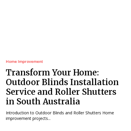
Home Improvement
Transform Your Home:
Outdoor Blinds Installation
Service and Roller Shutters
in South Australia
Introduction to Outdoor Blinds and Roller Shutters Home
improvement projects...