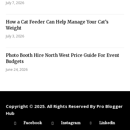
July 7, 2026
How a Cat Feeder Can Help Manage Your Cat’s
Weight
July 3, 2026
Photo Booth Hire North West Price Guide For Event
Budgets
June 24, 2026
Copyright © 2025. All Rights Reserved By Pro Blogger
Hub
Facebook
Instagram
Linkedin