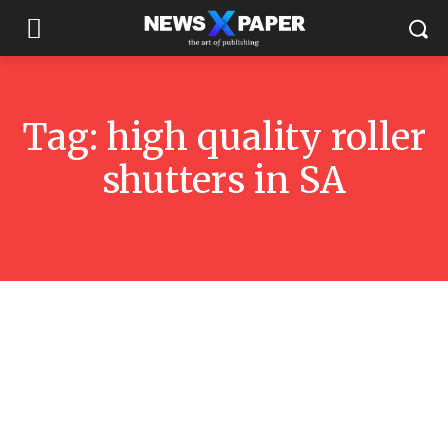
Tag:
high quality roller
shutters in SA