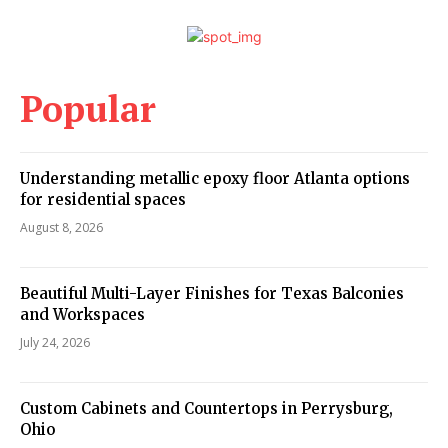
Popular
Understanding metallic epoxy floor Atlanta options
for residential spaces
August 8, 2026
Beautiful Multi-Layer Finishes for Texas Balconies
and Workspaces
July 24, 2026
Custom Cabinets and Countertops in Perrysburg,
Ohio