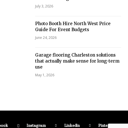
July 3, 2026
Photo Booth Hire North West Price
Guide For Event Budgets
June 24, 2026
Garage flooring Charleston solutions
that actually make sense for long-term
use
May 1, 2026
book
Instagram
Linkedin
Pinterest