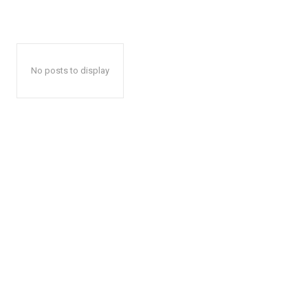
No posts to display