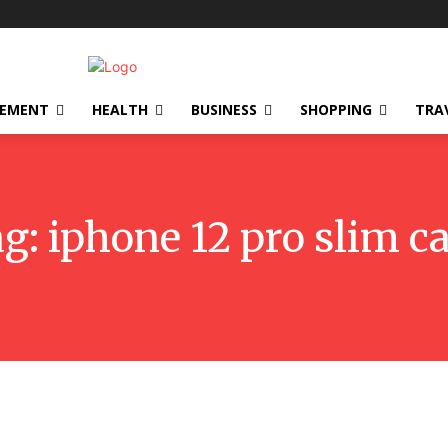
VEMENT
HEALTH
BUSINESS
SHOPPING
TRA
ag:
iphone 12 pro slim c