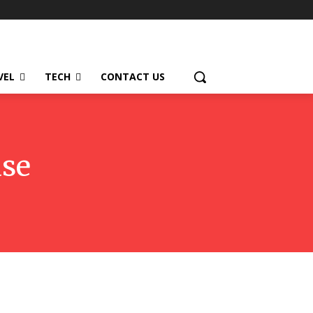
VEL
TECH
CONTACT US
ase