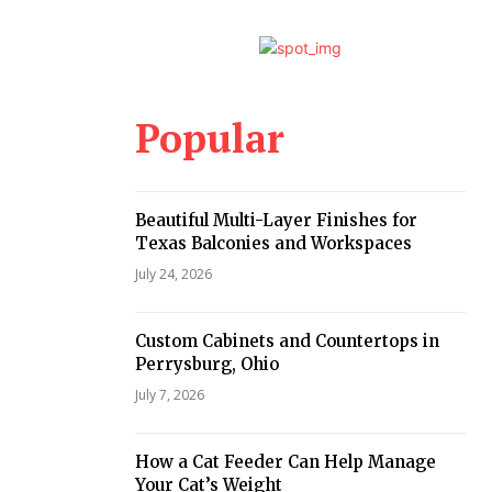
Popular
Beautiful Multi-Layer Finishes for
Texas Balconies and Workspaces
July 24, 2026
Custom Cabinets and Countertops in
Perrysburg, Ohio
July 7, 2026
How a Cat Feeder Can Help Manage
Your Cat’s Weight