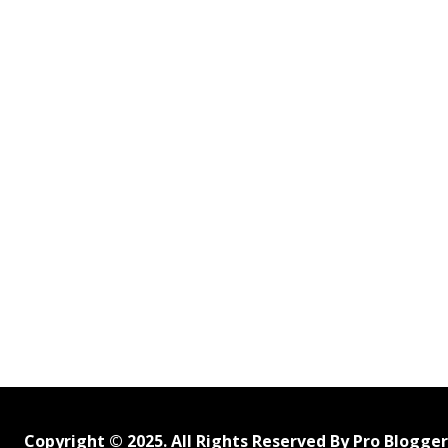
Copyright © 2025. All Rights Reserved By Pro Blogge