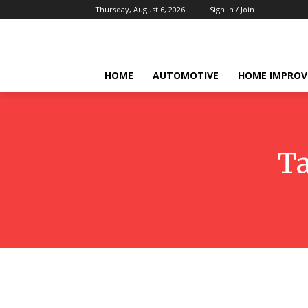
Thursday, August 6, 2026
Sign in / Join
HOME
AUTOMOTIVE
HOME IMPRO
T